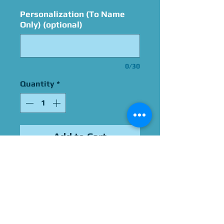
Personalization (To Name
Only) (optional)
0/30
Quantity
*
Add to Cart
Signed By Kate Higgins
Please Give Us 60 - 75 Days
To Complete All Signings &
Authentication