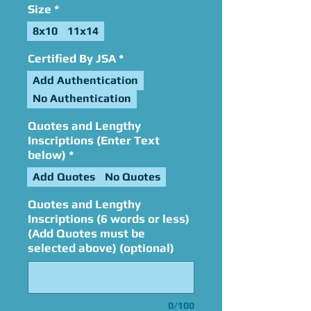
Size
*
8x10
11x14
Certified By JSA
*
Add Authentication
No Authentication
Quotes and Lengthy
Inscriptions (Enter Text
below)
*
Add Quotes
No Quotes
Quotes and Lengthy
Inscriptions (6 words or less)
(Add Quotes must be
selected above) (optional)
0/100