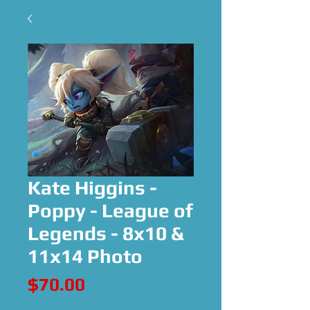
Kate Higgins -
Poppy - League of
Legends - 8x10 &
11x14 Photo
Price
$70.00