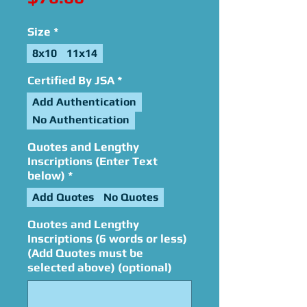
Size
*
8x10
11x14
Certified By JSA
*
Add Authentication
No Authentication
Quotes and Lengthy
Inscriptions (Enter Text
below)
*
Add Quotes
No Quotes
Quotes and Lengthy
Inscriptions (6 words or less)
(Add Quotes must be
selected above) (optional)