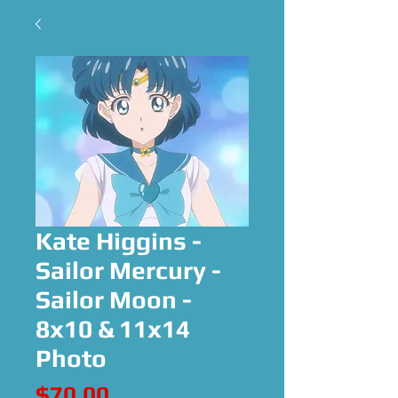
Kate Higgins -
Sailor Mercury -
Sailor Moon -
8x10 & 11x14
Photo
Price
$70.00