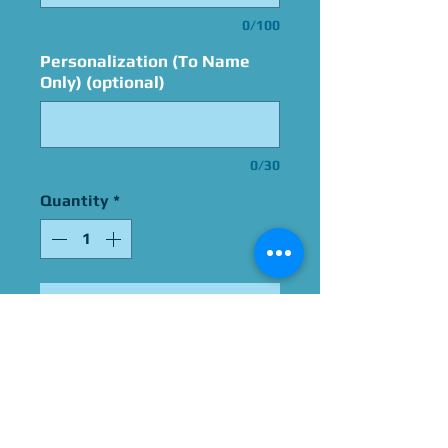
0/100
Personalization (To Name
Only) (optional)
0/30
Quantity
*
Add to Cart
Signed By Kate Higgins
Please Give Us 60 - 75 Days
To Complete All Signings &