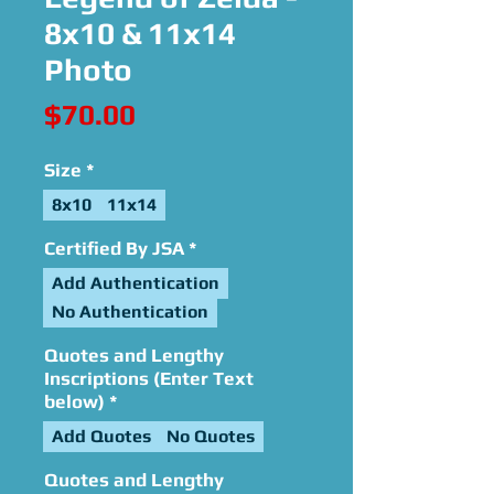
8x10 & 11x14
Photo
Price
$70.00
Size
*
8x10
11x14
Certified By JSA
*
Add Authentication
No Authentication
Quotes and Lengthy
Inscriptions (Enter Text
below)
*
Add Quotes
No Quotes
Quotes and Lengthy