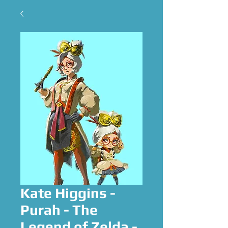
Kate Higgins -
Purah - The
Legend of Zelda -