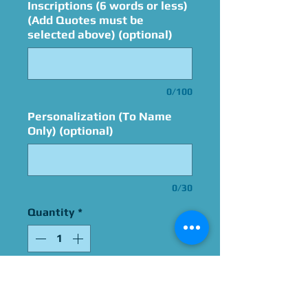
Inscriptions (6 words or less)
(Add Quotes must be
selected above) (optional)
0/100
Personalization (To Name
Only) (optional)
0/30
Quantity
*
Add to Cart