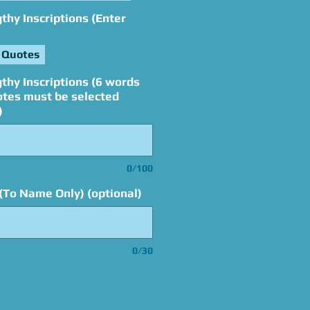
hy Inscriptions (Enter
 Quotes
thy Inscriptions (6 words
otes must be selected
)
0/100
(To Name Only) (optional)
0/30