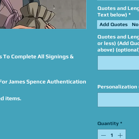
Quotes and Lengt
Text below)
*
Add Quotes
No
Quotes and Leng
or less) (Add Qu
above) (optional
s To Complete All Signings &
 For James Spence Authentication
Personalization 
d items.
Quantity
*