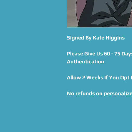
Signed By Kate Higgins
Please Give Us 60 - 75 Day
Authentication
Allow 2 Weeks If You Opt
No refunds on personalize