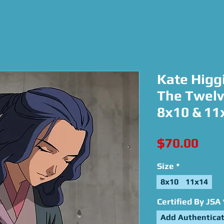
Kate Higgi
The Twelv
8x10 & 11
Pric
$70.00
Size
*
8x10
11x14
Certified By JSA
Add Authenticat