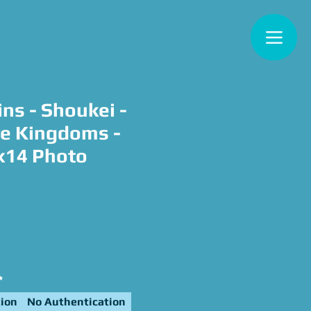
ns - Shoukei -
e Kingdoms -
x14 Photo
e
*
ion
No Authentication