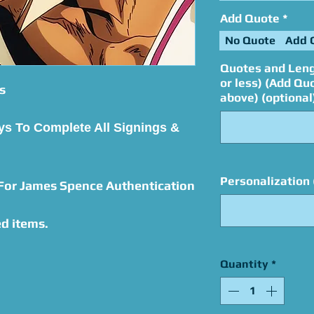
Add Quote
*
No Quote
Add 
Quotes and Leng
or less) (Add Qu
s
above) (optional
ys To Complete All Signings &
Personalization 
 For James Spence Authentication
d items.
Quantity
*