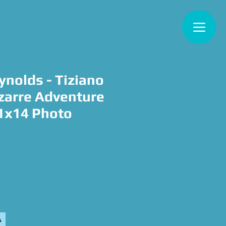
ynolds - Tiziano
izarre Adventure
11x14 Photo
e
A