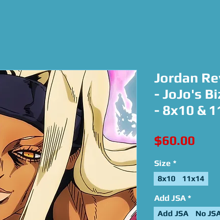
Jordan Re
- JoJo's B
- 8x10 & 
Pric
$60.00
Size
*
8x10
11x14
Add JSA
*
Add JSA
No JS