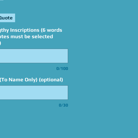
Quote
thy Inscriptions (6 words
otes must be selected
)
0/100
(To Name Only) (optional)
0/30