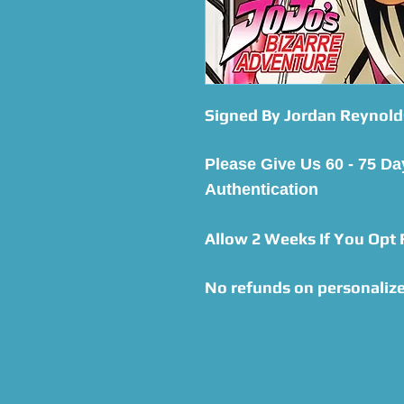
Signed By Jordan Reynold
Please Give Us 60 - 75 Da
Authentication
Allow 2 Weeks If You Opt
No refunds on personalize