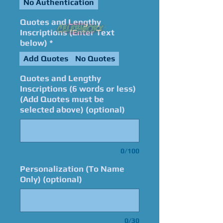
No Authentication
Quotes and Lengthy
Inscriptions (Enter Text
below)
*
Add Quotes
No Quotes
Quotes and Lengthy
Inscriptions (6 words or less)
(Add Quotes must be
selected above) (optional)
0/100
Personalization (To Name
Only) (optional)
0/30