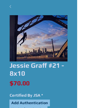
Jessie Graff #21 -
8x10
Price
$70.00
Certified By JSA
*
Add Authentication