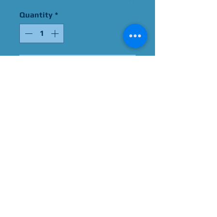
Quantity
*
Add to Cart
Signed By Jessie Graff
Please Give Us 60 - 75 Days
To Complete All Signings &
Authentication
Allow 2 Weeks If You Opt
For James Spence
Authentication