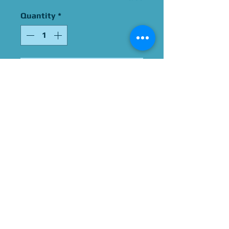
Quantity
*
Add to Cart
Signed By Jessie Graff
Please Give Us 60 - 75 Days
To Complete All Signings &
Authentication
Allow 2 Weeks If You Opt
For James Spence
Authentication