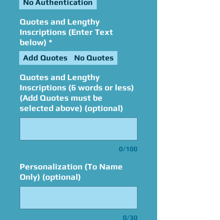
No Authentication
Quotes and Lengthy
Inscriptions (Enter Text
below)
*
Add Quotes
No Quotes
Quotes and Lengthy
Inscriptions (6 words or less)
(Add Quotes must be
selected above) (optional)
0/100
Personalization (To Name
Only) (optional)
0/30