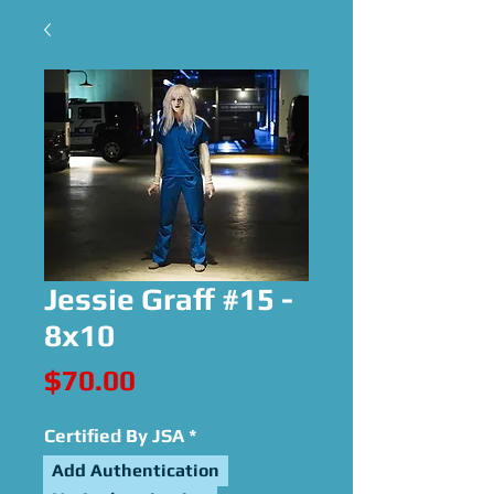
Jessie Graff #15 -
8x10
Price
$70.00
Certified By JSA
*
Add Authentication