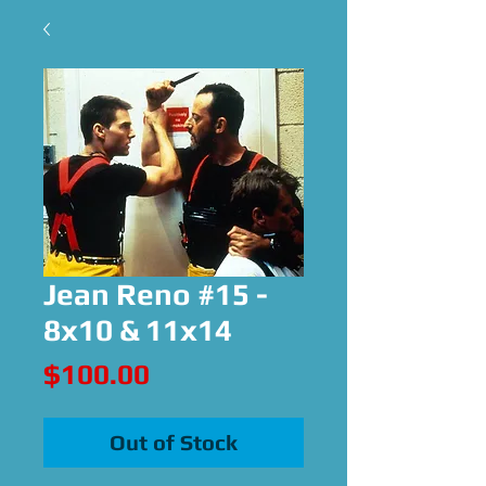
Jean Reno #15 -
8x10 & 11x14
Price
$100.00
Out of Stock