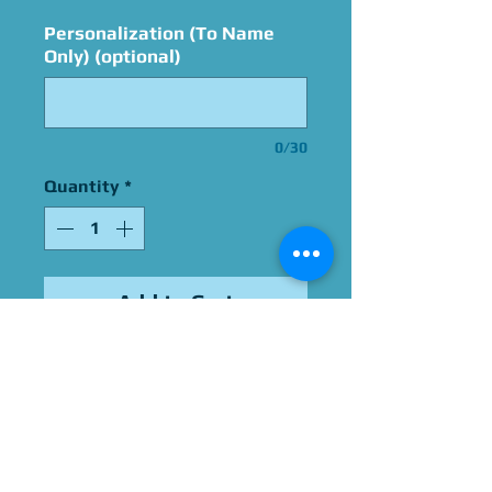
Personalization (To Name
Only) (optional)
0/30
Quantity
*
Add to Cart
Signed By Jason Marsden
Please Give Us 60 - 75 Days
To Complete All Signings &
Authentication