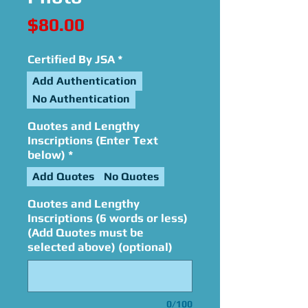
Price
$80.00
Certified By JSA
*
Add Authentication
No Authentication
Quotes and Lengthy
Inscriptions (Enter Text
below)
*
Add Quotes
No Quotes
Quotes and Lengthy
Inscriptions (6 words or less)
(Add Quotes must be
selected above) (optional)
0/100