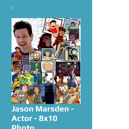
Jason Marsden -
Actor - 8x10
Photo