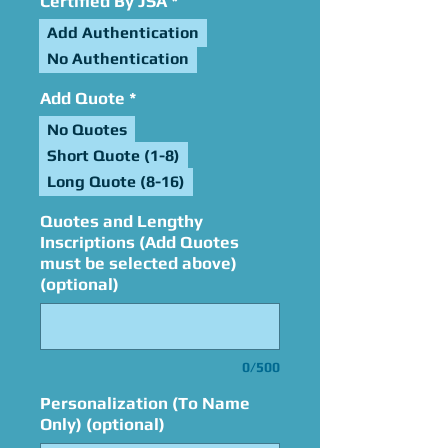
Certified By JSA
*
Add Authentication
No Authentication
Add Quote
*
No Quotes
Short Quote (1-8)
Long Quote (8-16)
Quotes and Lengthy
Inscriptions (Add Quotes
must be selected above)
(optional)
0/500
Personalization (To Name
Only) (optional)