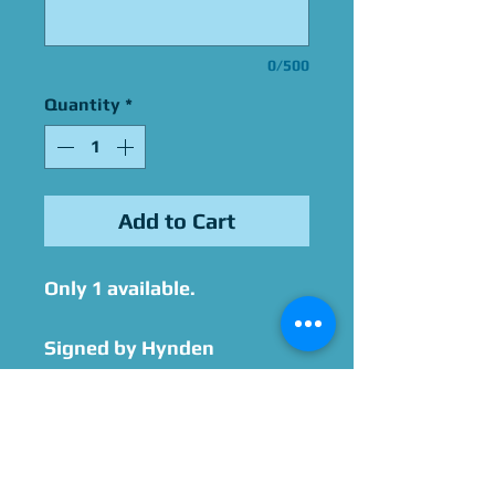
0/500
Quantity
*
Add to Cart
Only 1 available.
Signed by Hynden
Walch after purchase, with
option to add
personalization and/or
quotes.