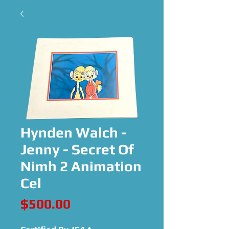
Hynden Walch -
Jenny - Secret Of
Nimh 2 Animation
Cel
Price
$500.00