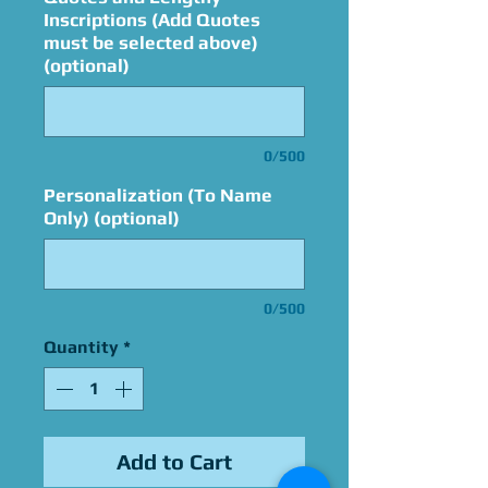
Inscriptions (Add Quotes
must be selected above)
(optional)
0/500
Personalization (To Name
Only) (optional)
0/500
Quantity
*
Add to Cart