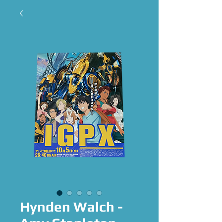
Hynden Walch -