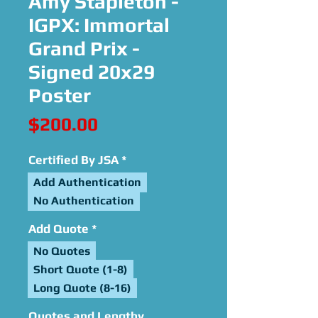
Amy Stapleton -
IGPX: Immortal
Grand Prix -
Signed 20x29
Poster
Price
$200.00
Certified By JSA
*
Add Authentication
No Authentication
Add Quote
*
No Quotes
Short Quote (1-8)
Long Quote (8-16)
Quotes and Lengthy