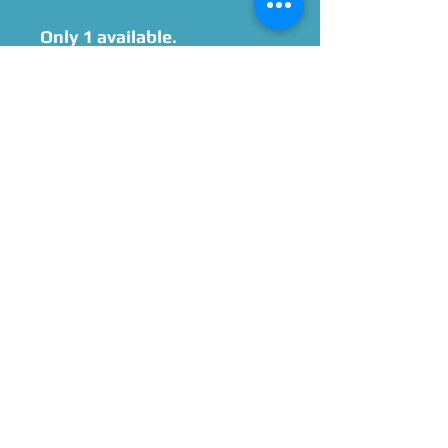
Only 1 available.
Signed by Hynden
Walch after purchase, with
option to add
personalization and/or
quotes.
Please Give Us 60 - 75 Days
To Complete All Signings &
Authentication
Allow 2 Weeks If You Opt
For James Spence
Authentication