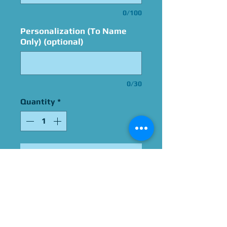
0/100
Personalization (To Name
Only) (optional)
0/30
Quantity
*
Add to Cart
Signed By Grey DeLisle
Please Give Us 60 - 75 Days
To Complete All Signings &