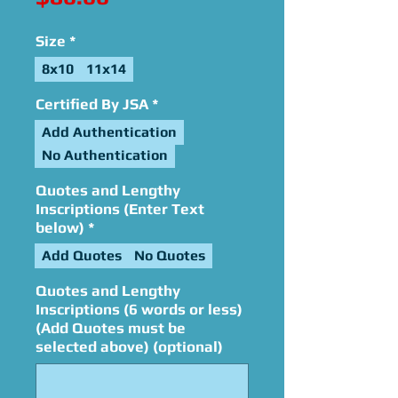
Size
*
8x10
11x14
Certified By JSA
*
Add Authentication
No Authentication
Quotes and Lengthy
Inscriptions (Enter Text
below)
*
Add Quotes
No Quotes
Quotes and Lengthy
Inscriptions (6 words or less)
(Add Quotes must be
selected above) (optional)