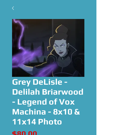
Grey DeLisle -
Delilah Briarwood
- Legend of Vox
Machina - 8x10 &
11x14 Photo
Price
$80.00