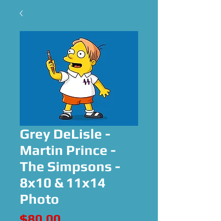
Grey DeLisle -
Martin Prince -
The Simpsons -
8x10 & 11x14
Photo
Price
$80.00