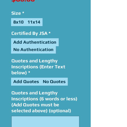
Size
*
8x10
11x14
Certified By JSA
*
Add Authentication
No Authentication
Quotes and Lengthy
Inscriptions (Enter Text
below)
*
Add Quotes
No Quotes
Quotes and Lengthy
Inscriptions (6 words or less)
(Add Quotes must be
selected above) (optional)