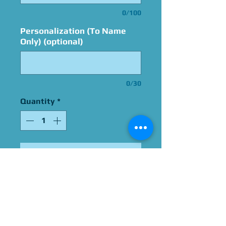
0/100
Personalization (To Name
Only) (optional)
0/30
Quantity
*
Add to Cart
Signed By Grey DeLisle
Please Give Us 60 - 75 Days
To Complete All Signings &