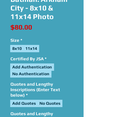
City - 8x10 &
11x14 Photo
Price
$80.00
Size
*
8x10
11x14
Certified By JSA
*
Add Authentication
No Authentication
Quotes and Lengthy
Inscriptions (Enter Text
below)
*
Add Quotes
No Quotes
Quotes and Lengthy