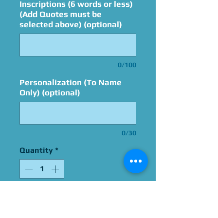
Inscriptions (6 words or less)
(Add Quotes must be
selected above) (optional)
0/100
Personalization (To Name
Only) (optional)
0/30
Quantity
*
Add to Cart