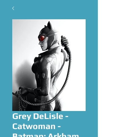
Grey DeLisle -
Catwoman -
Batman: Arkham