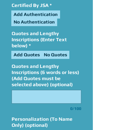
Certified By JSA
*
Add Authentication
No Authentication
Quotes and Lengthy
Inscriptions (Enter Text
below)
*
Add Quotes
No Quotes
Quotes and Lengthy
Inscriptions (6 words or less)
(Add Quotes must be
selected above) (optional)
0/100
Personalization (To Name
Only) (optional)