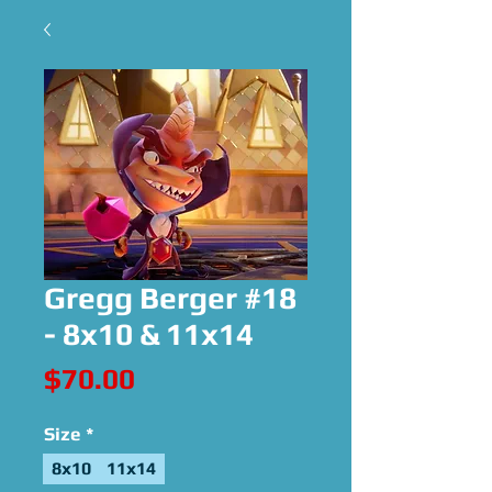
Gregg Berger #18
- 8x10 & 11x14
Price
$70.00
Size
*
8x10
11x14