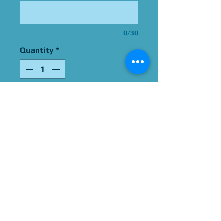
0/30
Quantity
*
Add to Cart
Signed By Gregg Berger
Please Give Us 60 - 75 Days
To Complete All Signings &
Authentication
Allow 2 Weeks If You Opt