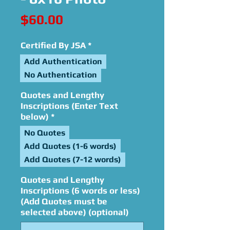
Price
$60.00
Certified By JSA
*
Add Authentication
No Authentication
Quotes and Lengthy
Inscriptions (Enter Text
below)
*
No Quotes
Add Quotes (1-6 words)
Add Quotes (7-12 words)
Quotes and Lengthy
Inscriptions (6 words or less)
(Add Quotes must be
selected above) (optional)