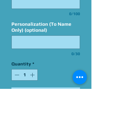
0/100
Personalization (To Name
Only) (optional)
0/30
Quantity
*
Add to Cart
Signed By Greg Chun
Please Give Us 60 - 75 Days