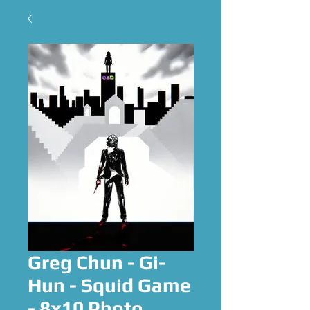
Greg Chun - Gi-
Hun - Squid Game
- 8x10 Photo