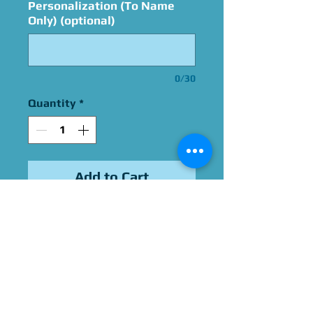
Personalization (To Name
Only) (optional)
0/30
Quantity
*
Add to Cart
Signed By Grant Kirkhope
Please Give Us 60 - 75 Days
To Complete All Signings &
Authentication