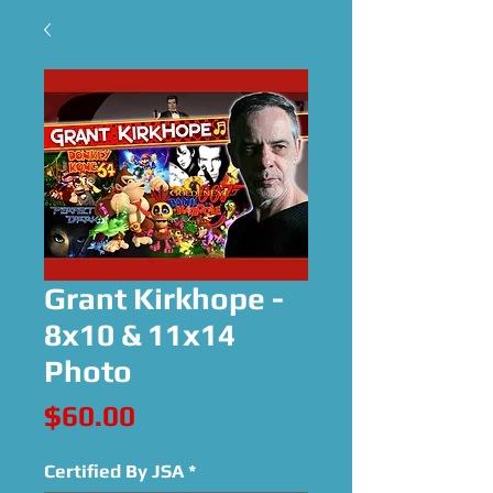
Grant Kirkhope -
8x10 & 11x14
Photo
Price
$60.00
Certified By JSA
*