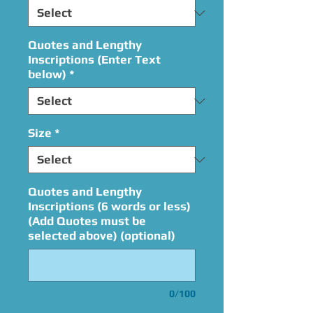
Quotes and Lengthy
Inscriptions (Enter Text
below)
*
Size
*
Quotes and Lengthy
Inscriptions (6 words or less)
(Add Quotes must be
selected above) (optional)
0/100