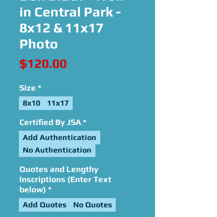
in Central Park -
8x12 & 11x17
Photo
Price
$120.00
Size
*
8x10
11x17
Certified By JSA
*
Add Authentication
No Authentication
Quotes and Lengthy
Inscriptions (Enter Text
below)
*
Add Quotes
No Quotes