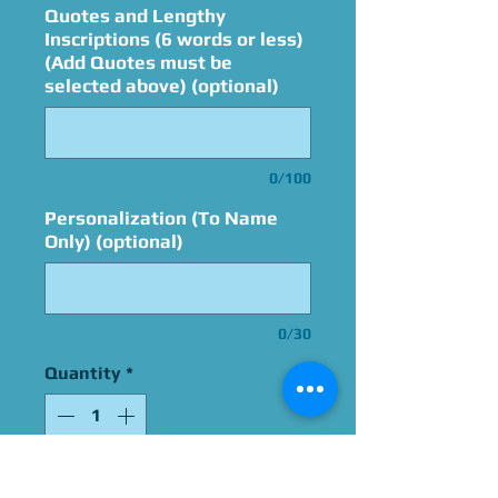
Quotes and Lengthy
Inscriptions (6 words or less)
(Add Quotes must be
selected above) (optional)
0/100
Personalization (To Name
Only) (optional)
0/30
Quantity
*
Add to Cart