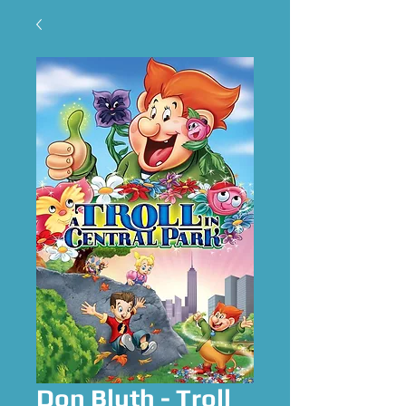
Don Bluth - Troll