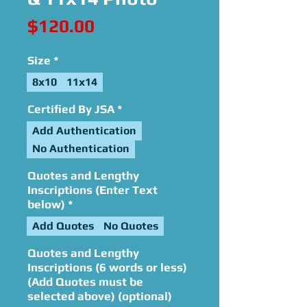
Price
$120.00
Size
*
8x10
11x14
Certified By JSA
*
Add Authentication
No Authentication
Quotes and Lengthy
Inscriptions (Enter Text
below)
*
Add Quotes
No Quotes
Quotes and Lengthy
Inscriptions (6 words or less)
(Add Quotes must be
selected above) (optional)