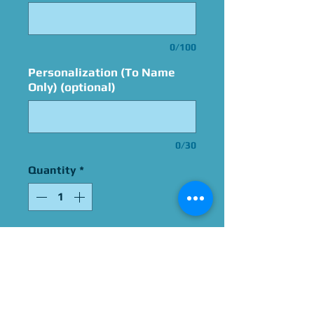
0/100
Personalization (To Name
Only) (optional)
0/30
Quantity
*
Add to Cart
Signed By Don Bluth