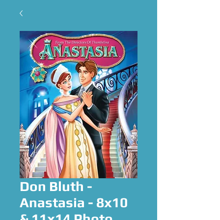
Don Bluth -
Anastasia - 8x10
& 11x14 Photo