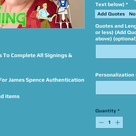
Text below)
*
Add Quotes
No
Quotes and Leng
or less) (Add Qu
above) (optional
s To Complete All Signings &
Personalization 
 For James Spence Authentication
ed items
Quantity
*