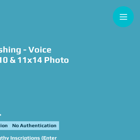
shing - Voice
x10 & 11x14 Photo
e
*
ion
No Authentication
hy Inscriptions (Enter