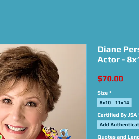
Diane Per
Actor - 8
Pric
$70.00
Size
*
8x10
11x14
Certified By JSA
Add Authenticat
Quotes and Lengt