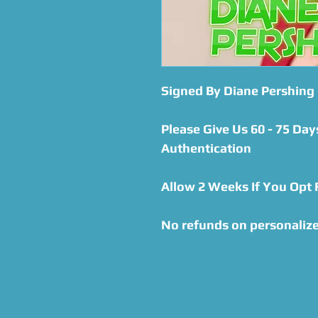
Signed By Diane Pershing
Please Give Us 60 - 75 Day
Authentication
Allow 2 Weeks If You Opt
No refunds on personaliz