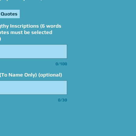
 Quotes
thy Inscriptions (6 words
otes must be selected
)
0/100
(To Name Only) (optional)
0/30