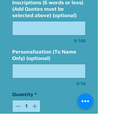
Inscriptions (6 words or less)
(Add Quotes must be
selected above) (optional)
0/100
Personalization (To Name
Only) (optional)
0/30
Quantity
*
Add to Cart