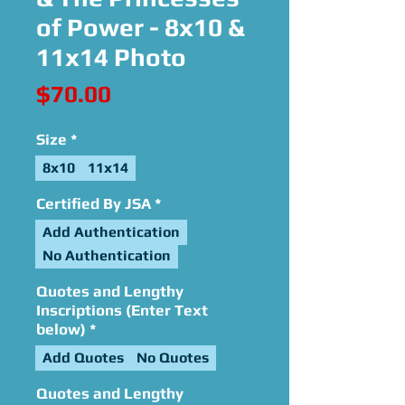
of Power - 8x10 &
11x14 Photo
Price
$70.00
Size
*
8x10
11x14
Certified By JSA
*
Add Authentication
No Authentication
Quotes and Lengthy
Inscriptions (Enter Text
below)
*
Add Quotes
No Quotes
Quotes and Lengthy