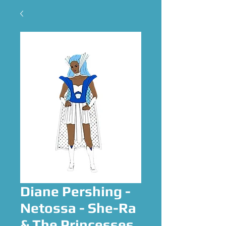
Diane Pershing -
Netossa - She-Ra
& The Princesses