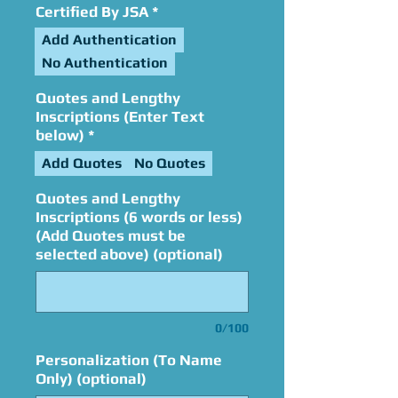
Certified By JSA
*
Add Authentication
No Authentication
Quotes and Lengthy
Inscriptions (Enter Text
below)
*
Add Quotes
No Quotes
Quotes and Lengthy
Inscriptions (6 words or less)
(Add Quotes must be
selected above) (optional)
0/100
Personalization (To Name
Only) (optional)