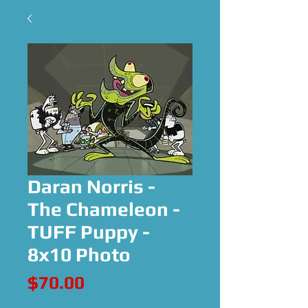
Daran Norris -
The Chameleon -
TUFF Puppy -
8x10 Photo
Price
$70.00