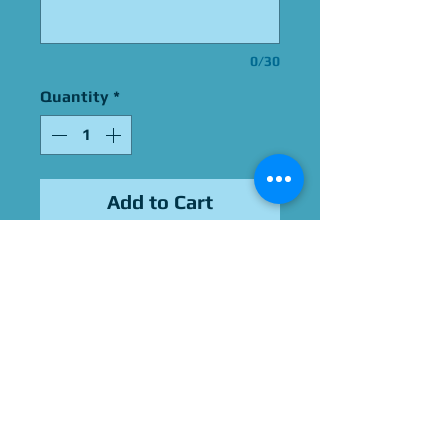
0/30
Quantity
*
Add to Cart
Signed By Daran Norris
Please Give Us 60 - 75 Days
To Complete All Signings &
Authentication
Allow 2 Weeks If You Opt