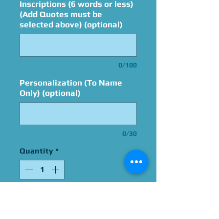
Inscriptions (6 words or less)
(Add Quotes must be
selected above) (optional)
0/100
Personalization (To Name
Only) (optional)
0/30
Quantity
*
Add to Cart