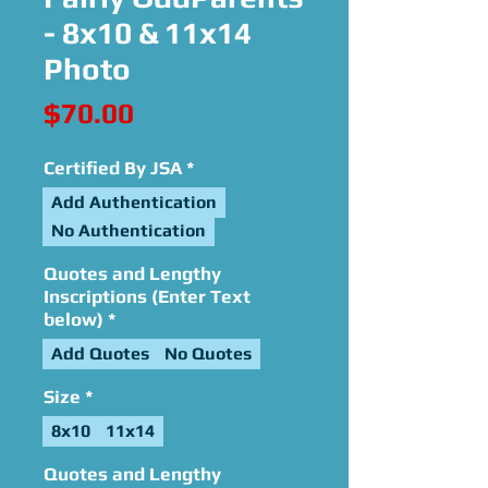
- 8x10 & 11x14
Photo
Price
$70.00
Certified By JSA
*
Add Authentication
No Authentication
Quotes and Lengthy
Inscriptions (Enter Text
below)
*
Add Quotes
No Quotes
Size
*
8x10
11x14
Quotes and Lengthy