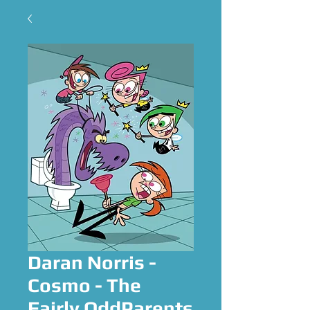
Daran Norris -
Cosmo - The
Fairly OddParents