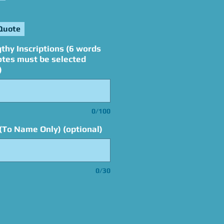
Quote
thy Inscriptions (6 words
otes must be selected
)
0/100
(To Name Only) (optional)
0/30