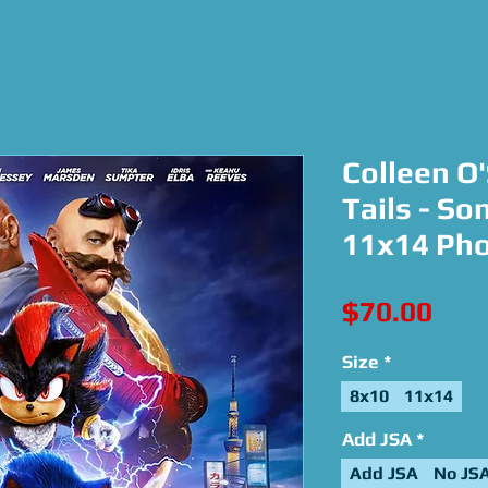
Colleen O
Tails - So
11x14 Ph
Pric
$70.00
Size
*
8x10
11x14
Add JSA
*
Add JSA
No JS