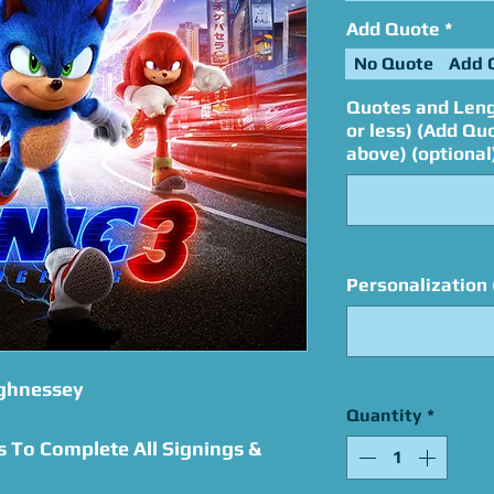
Add Quote
*
No Quote
Add 
Quotes and Leng
or less) (Add Qu
above) (optional
Personalization 
ughnessey
Quantity
*
s To Complete All Signings &