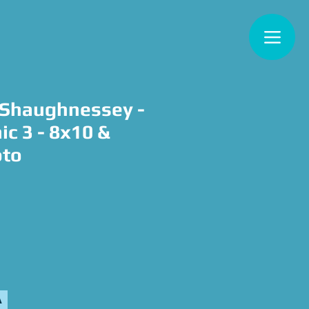
'Shaughnessey -
nic 3 - 8x10 &
oto
e
A