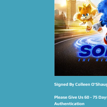
Signed By Colleen O'Sha
Please Give Us 60 - 75 Day
Authentication