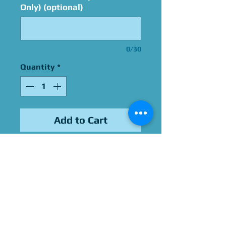
Only) (optional)
0/30
Quantity
*
Add to Cart
Signed By Colleen
O'Shaughnessey
Please Give Us 60 - 75 Days
To Complete All Signings &
Authentication