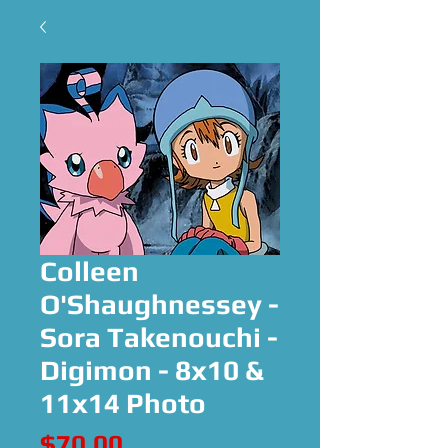
Colleen
O'Shaughnessey -
Sora Takenouchi -
Digimon - 8x10 &
11x14 Photo
Price
$70.00