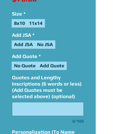
Size
*
8x10
11x14
Add JSA
*
Add JSA
No JSA
Add Quote
*
No Quote
Add Quote
Quotes and Lengthy
Inscriptions (6 words or less)
(Add Quotes must be
selected above) (optional)
0/100
Personalization (To Name