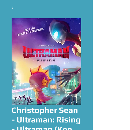
Christopher Sean
- Ultraman: Rising
- Ultraman (Ken