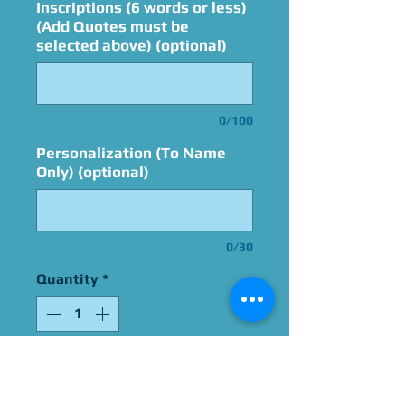
Inscriptions (6 words or less)
(Add Quotes must be
selected above) (optional)
0/100
Personalization (To Name
Only) (optional)
0/30
Quantity
*
Add to Cart