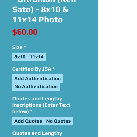
Sato) - 8x10 &
11x14 Photo
Price
$60.00
Size
*
8x10
11x14
Certified By JSA
*
Add Authentication
No Authentication
Quotes and Lengthy
Inscriptions (Enter Text
below)
*
Add Quotes
No Quotes
Quotes and Lengthy