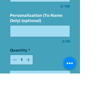
0/100
Personalization (To Name
Only) (optional)
0/30
Quantity
*
Add to Cart
Signed By Christopher Sean
Please Give Us 60 - 75 Days
To Complete All Signings &