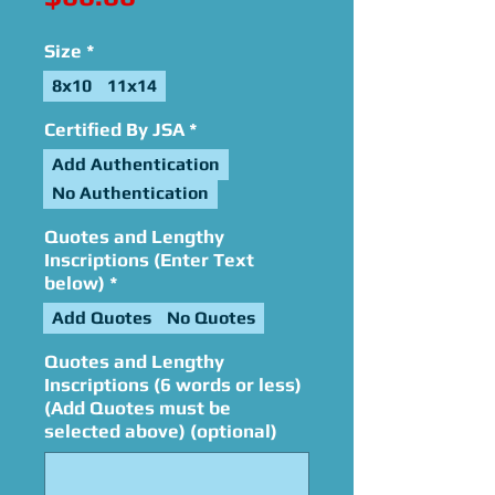
Size
*
8x10
11x14
Certified By JSA
*
Add Authentication
No Authentication
Quotes and Lengthy
Inscriptions (Enter Text
below)
*
Add Quotes
No Quotes
Quotes and Lengthy
Inscriptions (6 words or less)
(Add Quotes must be
selected above) (optional)