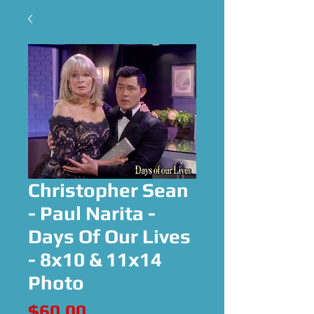
Christopher Sean
- Paul Narita -
Days Of Our Lives
- 8x10 & 11x14
Photo
Price
$60.00