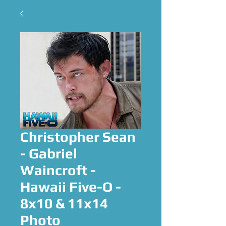
Christopher Sean
- Gabriel
Waincroft -
Hawaii Five-O -
8x10 & 11x14
Photo