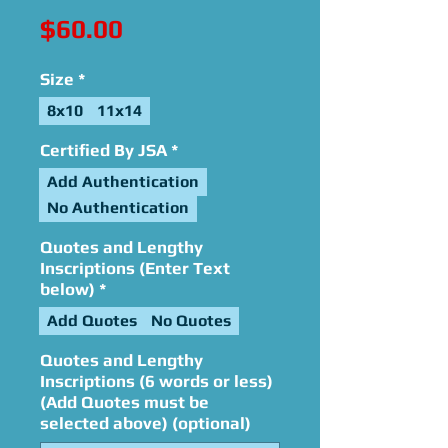
Price
$60.00
Size
*
8x10
11x14
Certified By JSA
*
Add Authentication
No Authentication
Quotes and Lengthy
Inscriptions (Enter Text
below)
*
Add Quotes
No Quotes
Quotes and Lengthy
Inscriptions (6 words or less)
(Add Quotes must be
selected above) (optional)