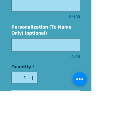
0/100
Personalization (To Name
Only) (optional)
0/30
Quantity
*
Add to Cart
Signed By Christopher Sean