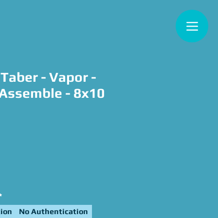
Taber - Vapor -
Assemble - 8x10
ce
*
ion
No Authentication