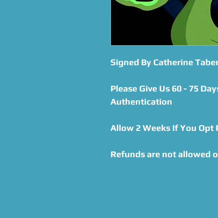
Signed By Catherine Tabe
Please Give Us 60 - 75 Day
Authentication
Allow 2 Weeks If You Opt
Refunds are not allowed o