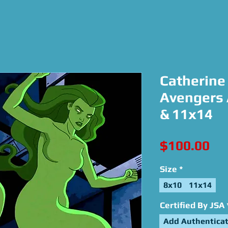
Catherine 
Avengers 
& 11x14
Pri
$100.00
Size
*
8x10
11x14
Certified By JSA
Add Authenticat