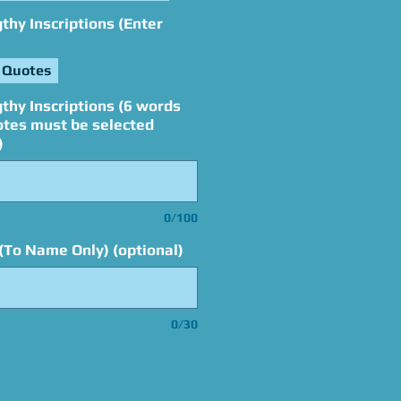
hy Inscriptions (Enter
 Quotes
thy Inscriptions (6 words
otes must be selected
)
0/100
(To Name Only) (optional)
0/30