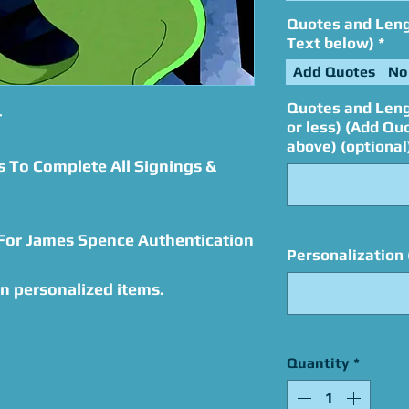
Quotes and Lengt
Text below)
*
Add Quotes
No
Quotes and Leng
r
or less) (Add Qu
above) (optional
s To Complete All Signings &
 For James Spence Authentication
Personalization 
n personalized items.
Quantity
*