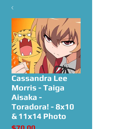
Cassandra Lee
Morris - Taiga
Aisaka -
Toradora! - 8x10
& 11x14 Photo
Price
$70.00