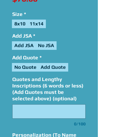
Size
*
8x10
11x14
Add JSA
*
Add JSA
No JSA
Add Quote
*
No Quote
Add Quote
Quotes and Lengthy
Inscriptions (6 words or less)
(Add Quotes must be
selected above) (optional)
0/100
Personalization (To Name