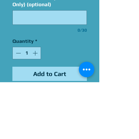
Only) (optional)
0/30
Quantity
*
Add to Cart
Signed By Cassandra Lee
Morris
Please Give Us 60 - 75 Days
To Complete All Signings &
Authentication