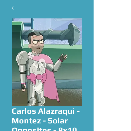
Carlos Alazraqui -
Montez - Solar
Opposites - 8x10