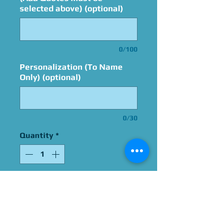
selected above) (optional)
0/100
Personalization (To Name
Only) (optional)
0/30
Quantity
*
Add to Cart
Signed By Carlos Alazraqui