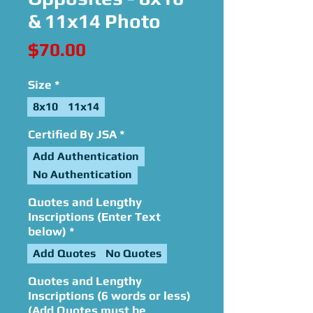
& 11x14 Photo
Price
$70.00
Size
*
8x10
11x14
Certified By JSA
*
Add Authentication
No Authentication
Quotes and Lengthy
Inscriptions (Enter Text
below)
*
Add Quotes
No Quotes
Quotes and Lengthy
Inscriptions (6 words or less)
(Add Quotes must be