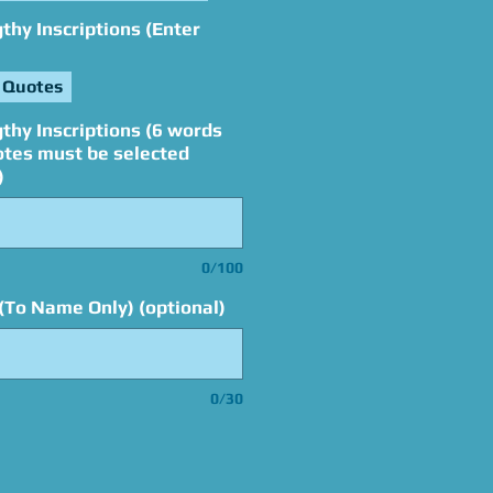
hy Inscriptions (Enter
 Quotes
thy Inscriptions (6 words
otes must be selected
)
0/100
(To Name Only) (optional)
0/30