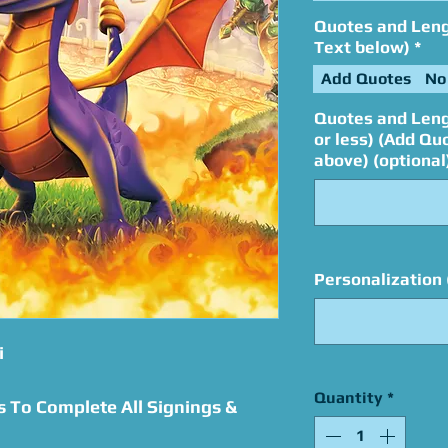
Quotes and Lengt
Text below)
*
Add Quotes
No
Quotes and Leng
or less) (Add Qu
above) (optional
Personalization 
i
Quantity
*
s To Complete All Signings &