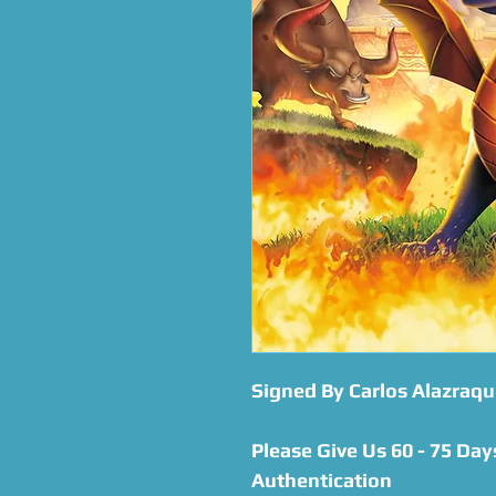
Signed By Carlos Alazraqu
Please Give Us 60 - 75 Day
Authentication