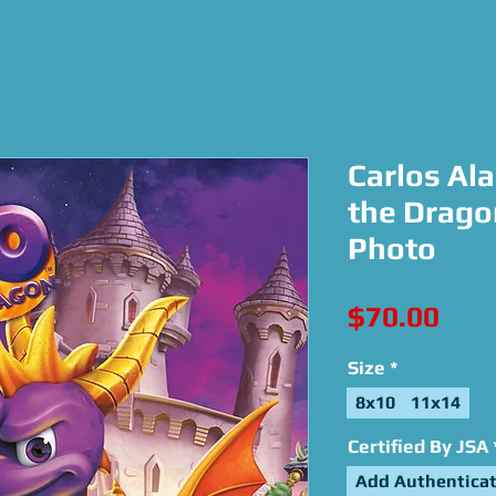
Carlos Ala
the Drago
Photo
Pric
$70.00
Size
*
8x10
11x14
Certified By JSA
Add Authenticat