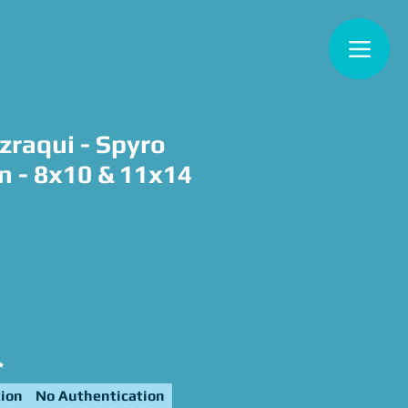
zraqui - Spyro
n - 8x10 & 11x14
e
*
ion
No Authentication