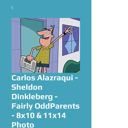
Carlos Alazraqui -
Sheldon
Dinkleberg -
Fairly OddParents
- 8x10 & 11x14
Photo