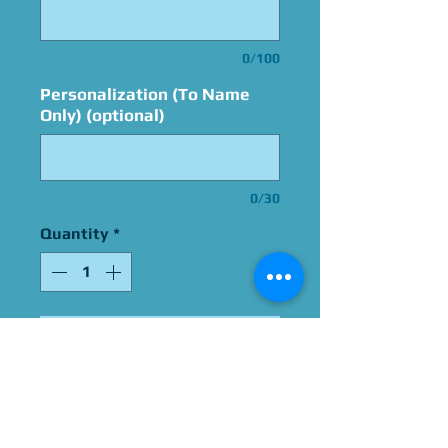
0/100
Personalization (To Name
Only) (optional)
0/30
Quantity
*
Add to Cart
Signed By Carlos Alazraqui