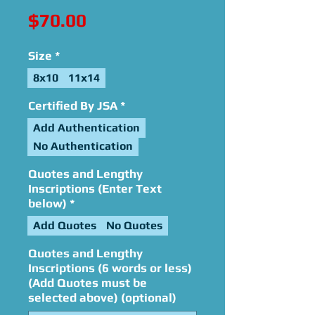
Price
$70.00
Size
*
8x10
11x14
Certified By JSA
*
Add Authentication
No Authentication
Quotes and Lengthy
Inscriptions (Enter Text
below)
*
Add Quotes
No Quotes
Quotes and Lengthy
Inscriptions (6 words or less)
(Add Quotes must be
selected above) (optional)