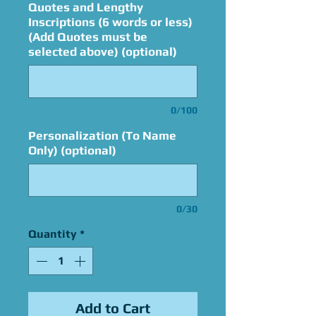
Quotes and Lengthy
Inscriptions (6 words or less)
(Add Quotes must be
selected above) (optional)
0/100
Personalization (To Name
Only) (optional)
0/30
Quantity
*
Add to Cart