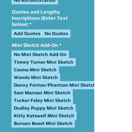
No Authentication
Quotes and Lengthy
Inscriptions (Enter Text
below)
*
Add Quotes
No Quotes
Mini Sketch Add-On
*
No Mini Sketch Add-On
Timmy Turner Mini Sketch
Cosmo Mini Sketch
Wanda Mini Sketch
Danny Fenton/Phantom Mini Sketch
Sam Manson Mini Sketch
Tucker Foley Mini Sketch
Dudley Puppy Mini Sketch
Kitty Katswell Mini Sketch
Bunsen Beast Mini Sketch