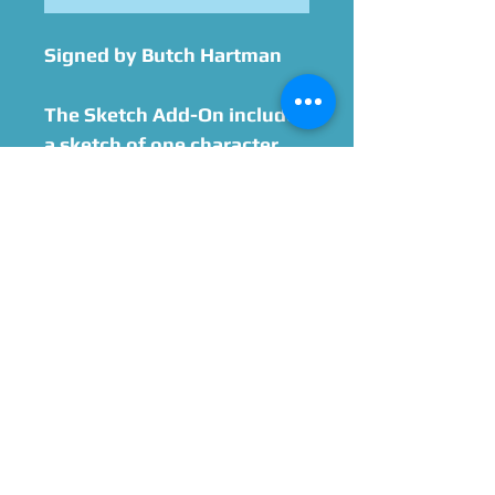
Signed by Butch Hartman
The Sketch Add-On includes
a sketch of one character.
This sketch does not
include color, backgrounds,
or additional characters.
Please contact us ahead of
time if you have any kind of
special request that is not
outlined above.
Please Give Us 60 - 75 Days
To Complete All Signings &
Authentication