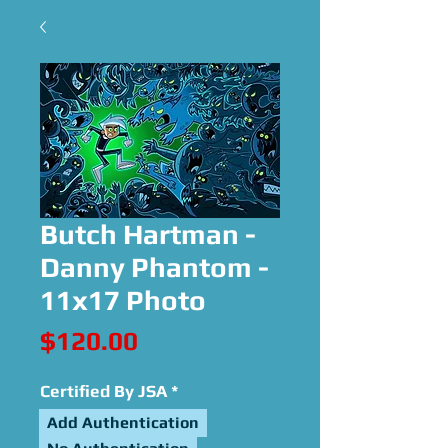
Butch Hartman -
Danny Phantom -
11x17 Photo
Price
$120.00
Certified By JSA
*
Add Authentication