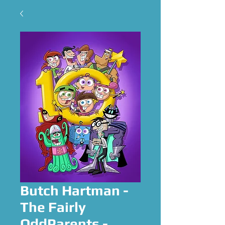
Butch Hartman -
The Fairly
OddParents -