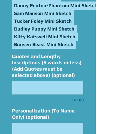
Danny Fenton/Phantom Mini Sketch
Sam Manson Mini Sketch
Tucker Foley Mini Sketch
Dudley Puppy Mini Sketch
Kitty Katswell Mini Sketch
Bunsen Beast Mini Sketch
Quotes and Lengthy
Inscriptions (6 words or less)
(Add Quotes must be
selected above) (optional)
0/100
Personalization (To Name
Only) (optional)