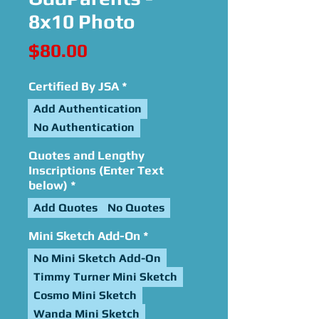
8x10 Photo
Price
$80.00
Certified By JSA
*
Add Authentication
No Authentication
Quotes and Lengthy
Inscriptions (Enter Text
below)
*
Add Quotes
No Quotes
Mini Sketch Add-On
*
No Mini Sketch Add-On
Timmy Turner Mini Sketch
Cosmo Mini Sketch
Wanda Mini Sketch