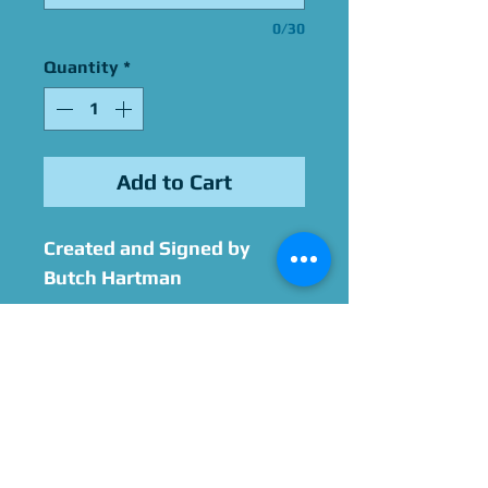
0/30
Quantity
*
Add to Cart
Created and Signed by
Butch Hartman
The Sketch Add-On includes
a sketch of one character.
This sketch does not
include color, backgrounds,
or additional characters.
Please contact us ahead of