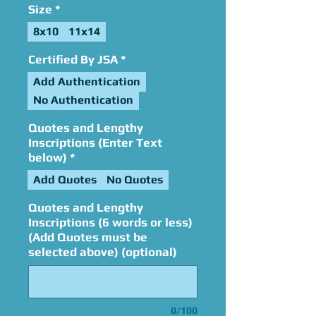
Size
*
8x10
11x14
Certified By JSA
*
Add Authentication
No Authentication
Quotes and Lengthy
Inscriptions (Enter Text
below)
*
Add Quotes
No Quotes
Quotes and Lengthy
Inscriptions (6 words or less)
(Add Quotes must be
selected above) (optional)
0/100