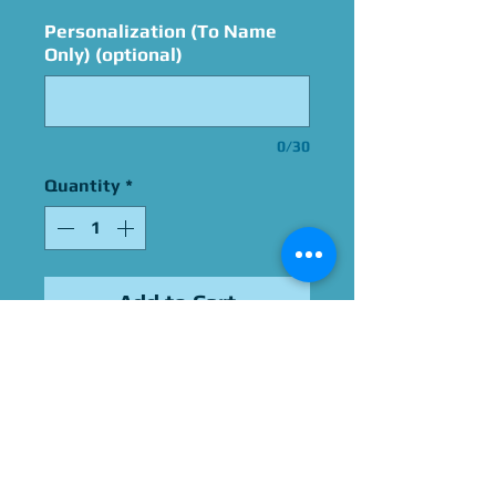
Personalization (To Name
Only) (optional)
0/30
Quantity
*
Add to Cart
Signed By Bret Iwan
Please Give Us 60 - 75 Days
To Complete All Signings &
Authentication