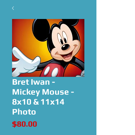
Bret Iwan -
Mickey Mouse -
8x10 & 11x14
Photo
Price
$80.00