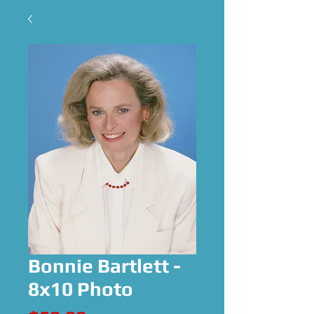
Bonnie Bartlett -
8x10 Photo