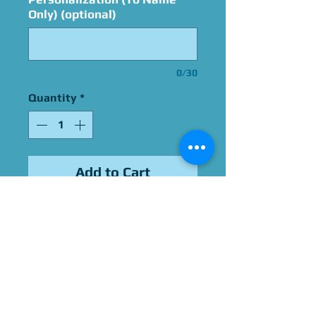
Only) (optional)
0/30
Quantity
*
Add to Cart
Signed By Bonnie Bartlett
Please Give Us 60 - 75 Days
To Complete All Signings &
Authentication