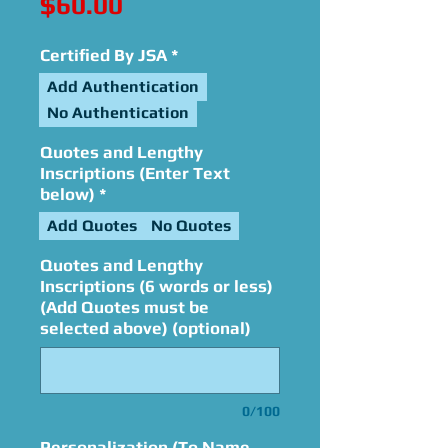
Price
$60.00
Certified By JSA
*
Add Authentication
No Authentication
Quotes and Lengthy
Inscriptions (Enter Text
below)
*
Add Quotes
No Quotes
Quotes and Lengthy
Inscriptions (6 words or less)
(Add Quotes must be
selected above) (optional)
0/100
Personalization (To Name