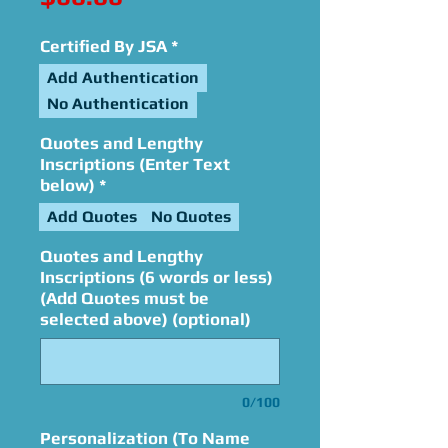
Certified By JSA
*
Add Authentication
No Authentication
Quotes and Lengthy
Inscriptions (Enter Text
below)
*
Add Quotes
No Quotes
Quotes and Lengthy
Inscriptions (6 words or less)
(Add Quotes must be
selected above) (optional)
0/100
Personalization (To Name