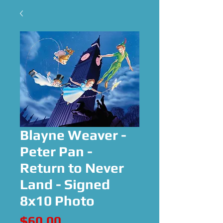
Blayne Weaver -
Peter Pan -
Return to Never
Land - Signed
8x10 Photo
Price
$60.00