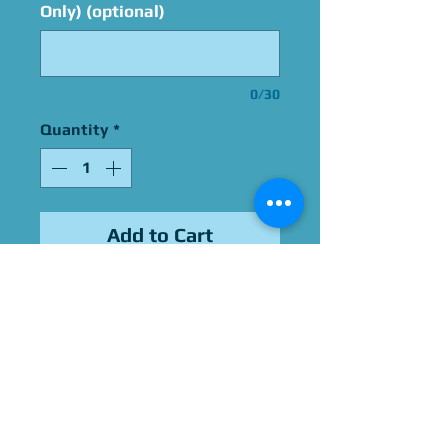
Only) (optional)
0/30
Quantity
*
Add to Cart
Signed By Blayne Weaver
Please Give Us 60 - 75 Days
To Complete All Signings &
Authentication