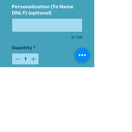
Personalization (To Name
ONLY) (optional)
0/100
Quantity
*
Add to Cart
Funko POP! signed by
America Young
Please select "Pop Vinyl
Shipping" for shipping