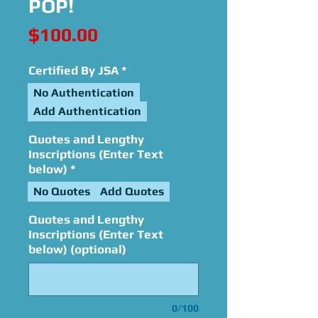
POP!
Price
$100.00
Certified By JSA
*
No Authentication
Add Authentication
Quotes and Lengthy
Inscriptions (Enter Text
below)
*
No Quotes
Add Quotes
Quotes and Lengthy
Inscriptions (Enter Text
below) (optional)
0/100