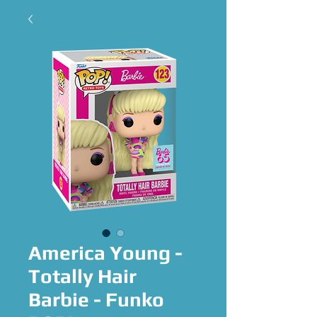
America Young -
Totally Hair
Barbie - Funko