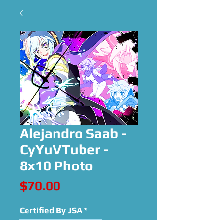
Alejandro Saab -
CyYuVTuber -
8x10 Photo
Price
$70.00
Certified By JSA
*