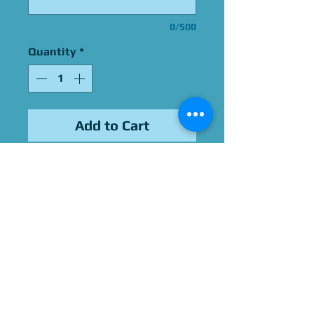
0/500
Quantity
*
Add to Cart
Signed by Alejandro Saab
Please Give Us 60 - 75 Days
To Complete All Signings &
Authentication
Allow 2 Weeks If You Opt
For James Spence