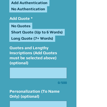
Add Authentication
No Authentication
Add Quote
*
No Quotes
Short Quote (Up to 6 Words)
Long Quote (7+ Words)
Quotes and Lengthy
Inscriptions (Add Quotes
must be selected above)
(optional)
0/500
Personalization (To Name
Only) (optional)