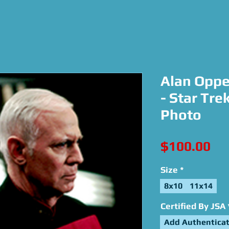
Alan Oppe
- Star Tre
Photo
Pri
$100.00
Size
*
8x10
11x14
Certified By JSA
Add Authenticat