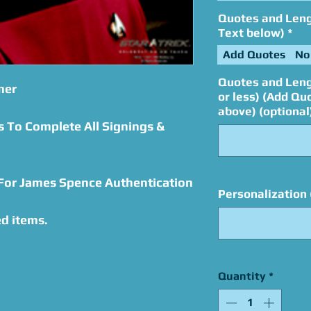
Quotes and Lengt
Text below)
*
Add Quotes
No
Quotes and Leng
mer
or less) (Add Qu
above) (optional
s To Complete All Signings &
 For James Spence Authentication
Personalization 
d items.
Quantity
*