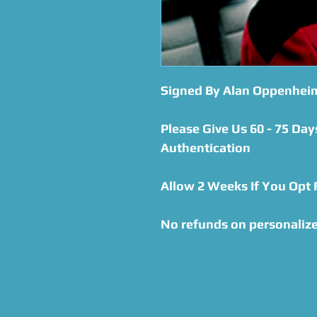
Signed By Alan Oppenhei
Please Give Us 60 - 75 Day
Authentication
Allow 2 Weeks If You Opt
No refunds on personalize