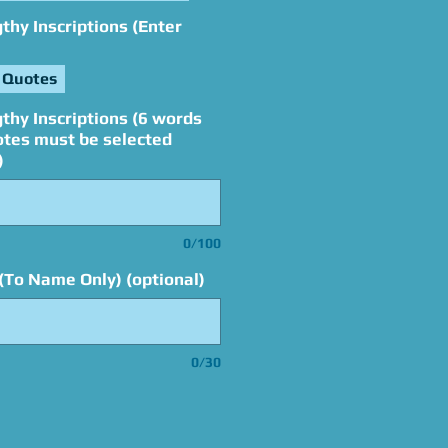
hy Inscriptions (Enter
 Quotes
thy Inscriptions (6 words
otes must be selected
)
0/100
(To Name Only) (optional)
0/30