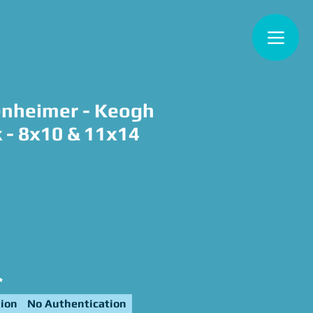
nheimer - Keogh
k - 8x10 & 11x14
ce
*
ion
No Authentication