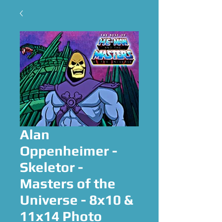
Alan
Oppenheimer -
Skeletor -
Masters of the
Universe - 8x10 &
11x14 Photo