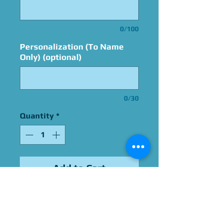
0/100
Personalization (To Name
Only) (optional)
0/30
Quantity
*
Add to Cart
Signed By Alan
Oppenheimer