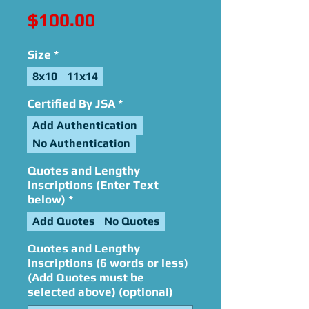
Price
$100.00
Size
*
8x10
11x14
Certified By JSA
*
Add Authentication
No Authentication
Quotes and Lengthy
Inscriptions (Enter Text
below)
*
Add Quotes
No Quotes
Quotes and Lengthy
Inscriptions (6 words or less)
(Add Quotes must be
selected above) (optional)