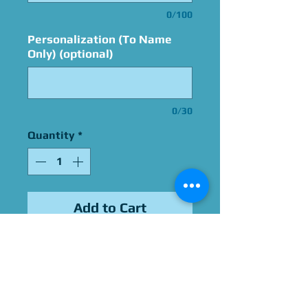
0/100
Personalization (To Name
Only) (optional)
0/30
Quantity
*
Add to Cart
Signed By Alan
Oppenheimer
Please Give Us 60 - 75 Days