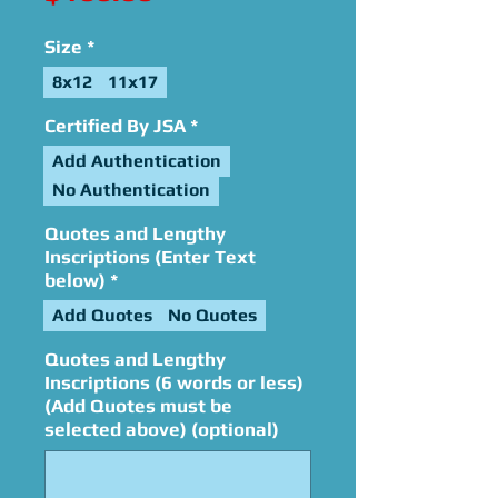
Size
*
8x12
11x17
Certified By JSA
*
Add Authentication
No Authentication
Quotes and Lengthy
Inscriptions (Enter Text
below)
*
Add Quotes
No Quotes
Quotes and Lengthy
Inscriptions (6 words or less)
(Add Quotes must be
selected above) (optional)