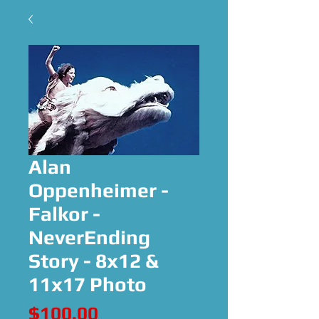
Alan
Oppenheimer -
Falkor -
NeverEnding
Story - 8x12 &
11x17 Photo
Price
$100.00