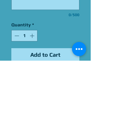
0/500
Quantity
*
Add to Cart
Signed by Adrienne Barbeau
Please Give Us 60 - 75 Days
To Complete All Signings &
Authentication
Allow 2 Weeks If You Opt
For James Spence