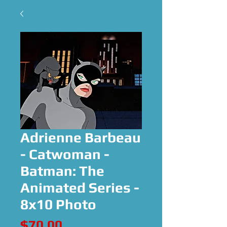
Adrienne Barbeau
- Catwoman -
Batman: The
Animated Series -
8x10 Photo
Price
$70.00