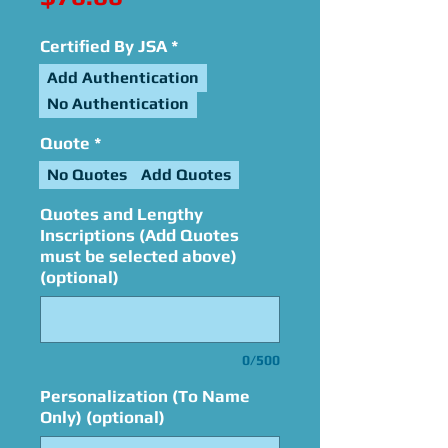
Certified By JSA
*
Add Authentication
No Authentication
Quote
*
No Quotes
Add Quotes
Quotes and Lengthy
Inscriptions (Add Quotes
must be selected above)
(optional)
0/500
Personalization (To Name
Only) (optional)