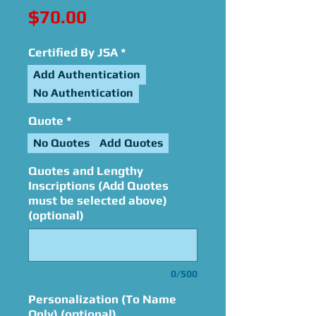
Price
$70.00
Certified By JSA
*
Add Authentication
No Authentication
Quote
*
No Quotes
Add Quotes
Quotes and Lengthy
Inscriptions (Add Quotes
must be selected above)
(optional)
0/500
Personalization (To Name
Only) (optional)