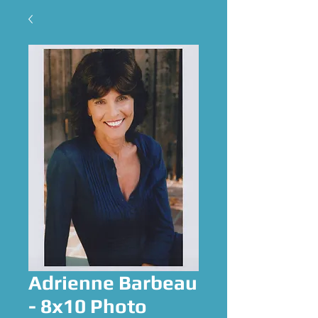
Adrienne Barbeau
- 8x10 Photo