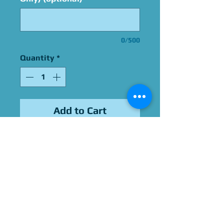
0/500
Quantity
*
Add to Cart
Signed by Adrienne Barbeau
Please Give Us 60 - 75 Days
To Complete All Signings &
Authentication
Allow 2 Weeks If You Opt