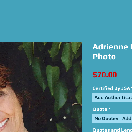
Adrienne 
Photo
Pric
$70.00
Certified By JSA
Add Authenticat
Quote
*
No Quotes
Add
Quotes and Leng