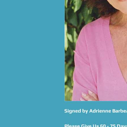
Signed by Adrienne Barbe
Please Give Us 60 - 75 Day