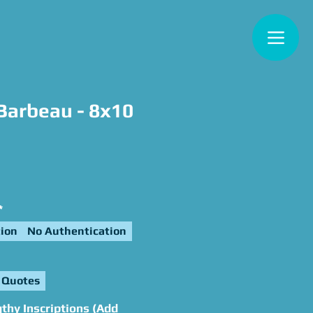
Barbeau - 8x10
e
*
ion
No Authentication
 Quotes
thy Inscriptions (Add