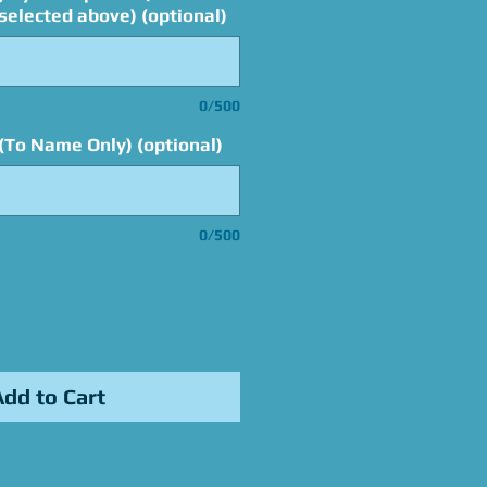
elected above) (optional)
0/500
(To Name Only) (optional)
0/500
Add to Cart