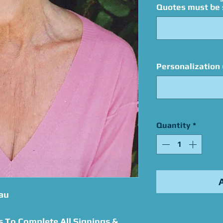
Quotes must be s
Personalization 
Quantity
*
au
s To Complete All Signings &