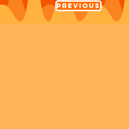
Previous