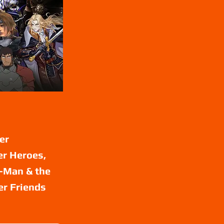
er
er Heroes,
e-Man & the
er Friends