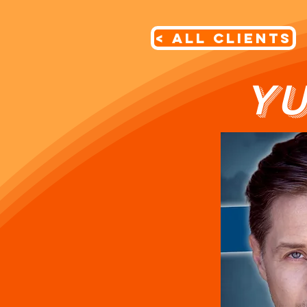
< All Clients
YU