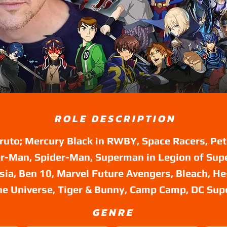
ROLE DESCRIPTION
ruto; Mercury Black in RWBY, Space Racers, Pet
r-Man, Spider-Man, Superman in Legion of Sup
rsia, Ben 10, Marvel Future Avengers, Bleach, H
he Universe, Tiger & Bunny, Camp Camp, DC Sup
GENRE