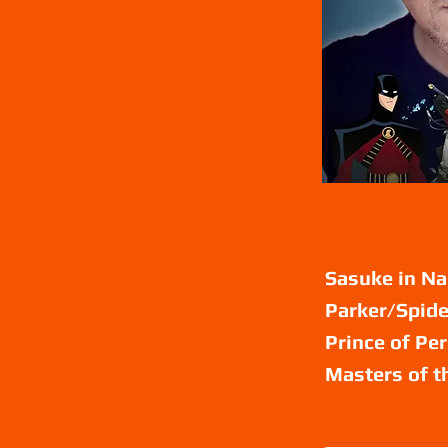
Sasuke in Na
Parker/Spide
Prince of Pe
Masters of t