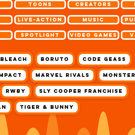
Toons
Creators
r
Live-Action
Music
Pu
s
Spotlight
Video Games
V
Bleach
Boruto
Code Geass
Impact
Marvel Rivals
Monster
RWBY
Sly Cooper Franchise
an
Tiger & Bunny