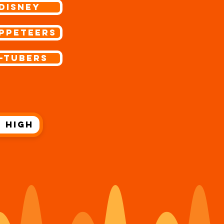
Disney
ppeteers
-Tubers
 High