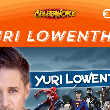
RI LOWENT