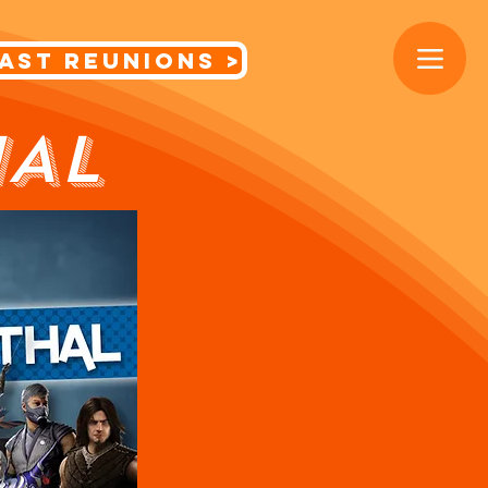
< Cast Reunions
HAL