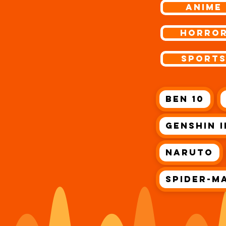
ANIME
Horro
Sport
Ben 10
Genshin 
Naruto
Spider-M