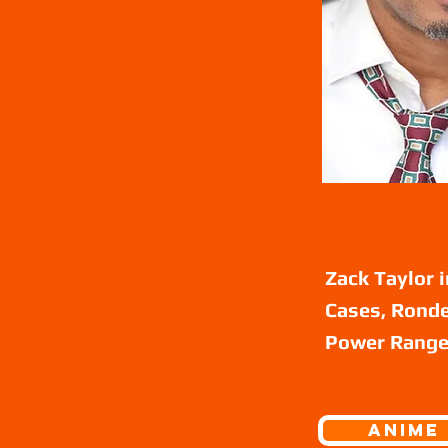
Zack Taylor 
Cases, Ronde
Power Ranger
ANIME