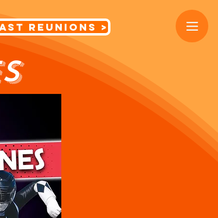
< Cast Reunions
S