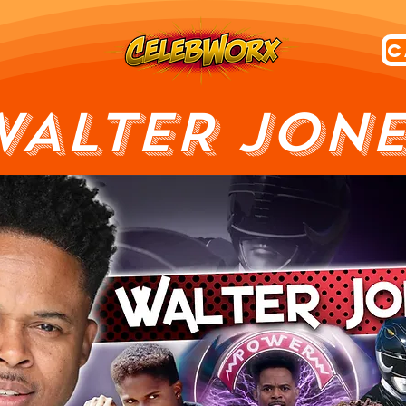
WALTER JONE