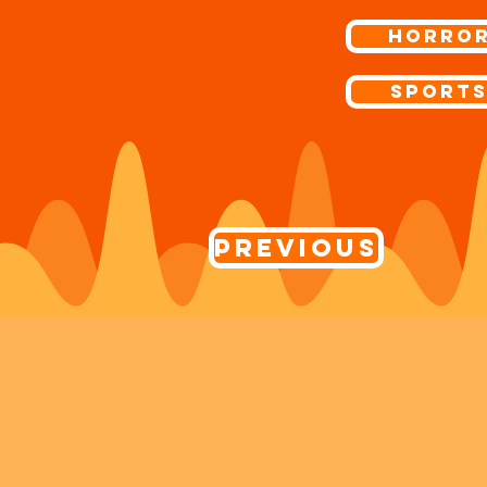
Horro
Sport
Previous