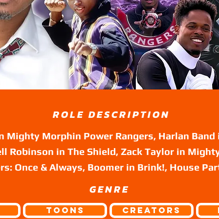
ROLE DESCRIPTION
in Mighty Morphin Power Rangers, Harlan Band 
ll Robinson in The Shield, Zack Taylor in Migh
s: Once & Always, Boomer in Brink!, House Par
GENRE
Toons
Creators