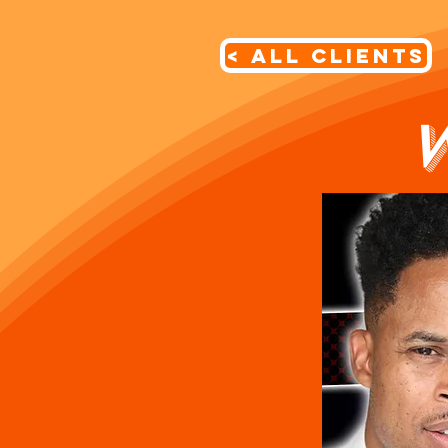
< All Clients