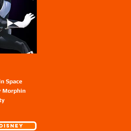
in Space
ty Morphin
ty
Disney