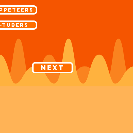
ppeteers
-Tubers
Next