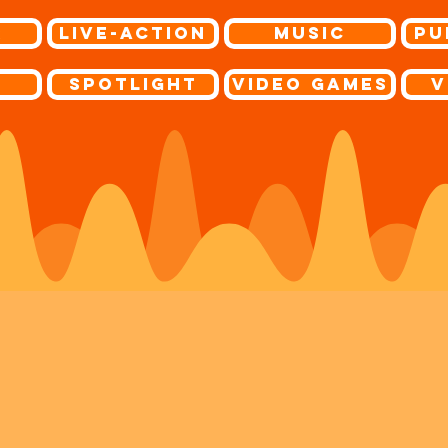
r
Live-Action
Music
Pu
s
Spotlight
Video Games
V