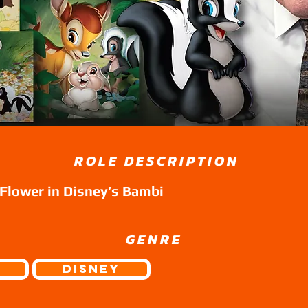
ROLE DESCRIPTION
 Flower in Disney’s Bambi
GENRE
Disney