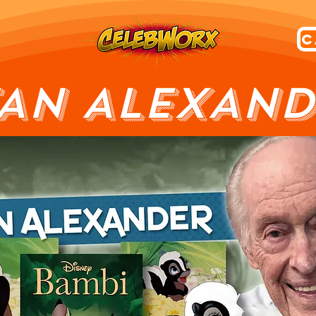
TAN ALEXAND