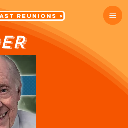
< Cast Reunions
ER