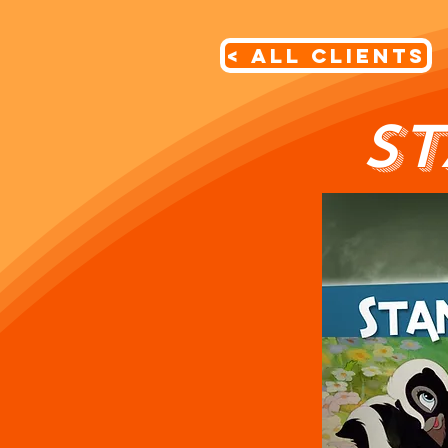
< All Clients
S