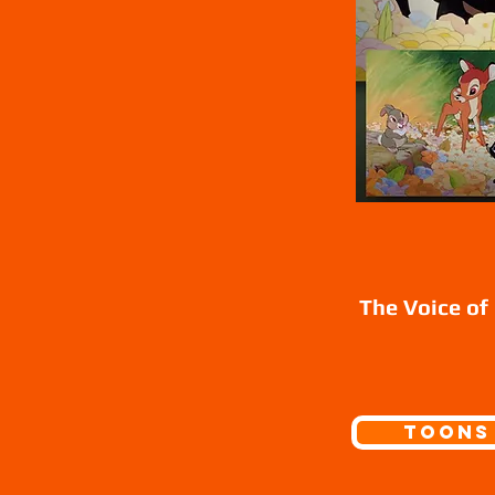
The Voice of
Toons