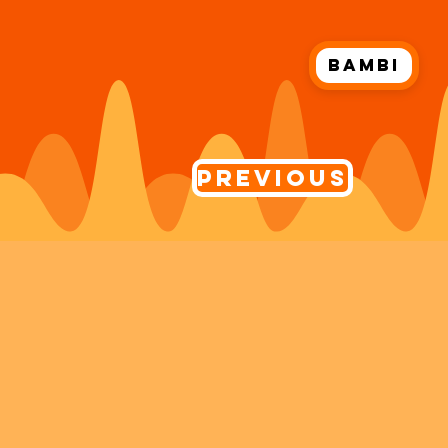
Bambi
Previous