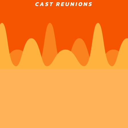
CAST REUNIONS