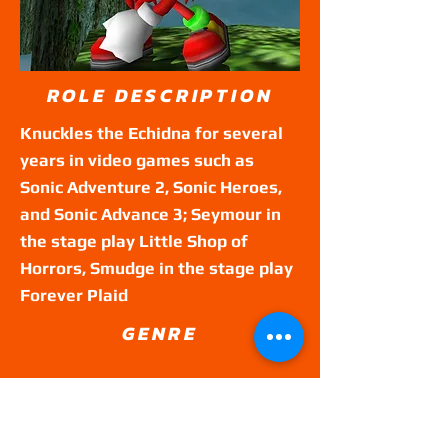
ROLE DESCRIPTION
Knuckles the Echidna for several
years in video games such as
Sonic Adventure 2, Sonic Heroes,
and Sonic Advance 3; Seymour in
the stage play Little Shop of
Horrors, Smudge in the stage play
Forever Plaid
GENRE
Theatre