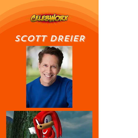
SCOTT DREIER